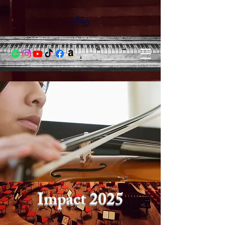
Impact 2025