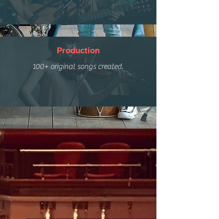
Production
100+ original songs created.