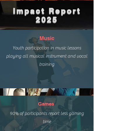
Impact Report
2025
Music
Youth participation in music lessons
playing all musical instrument and vocal
training
Games
90% of participants report less gaming
time