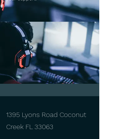
1395 Lyons Road Coconut
Creek FL 33063