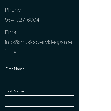
Phone
954-727-6004
Email
info@musicovervideogame
s.org
First Name
Last Name