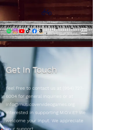
Get In Touch
Feel Free to contact us at
(954) 727-
6004
for general inquiries or at
info@musicovervideogames.org
.
Interested in supporting M.O.V.E? We
welcome your input. We appreciate
your support.