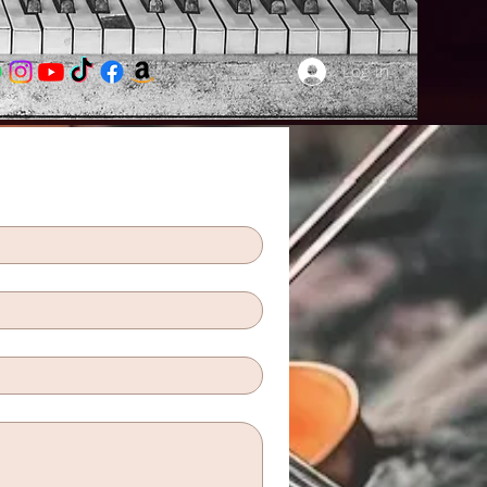
Log In